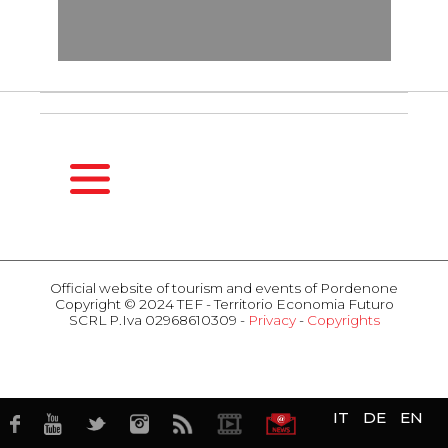
HOMEPAGE
SEASONS
Official website of tourism and events of Pordenone
Copyright © 2024 TEF - Territorio Economia Futuro
Spring
SCRL P.Iva 02968610309 -
Privacy
-
Copyrights
Summer
ACTIVITIES
Fall
Events
Winter
Attractions
HOSPITALITY
Food & Wine
IT
DE
EN
Hotel
Business
Restaurants
TERRITORY