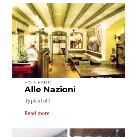
RISTORANTI
Alle Nazioni
Typical old
Read more