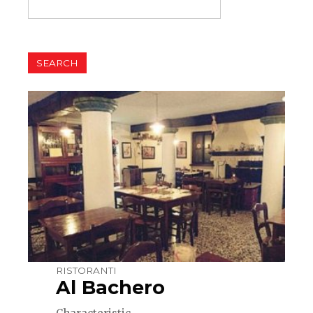
RISTORANTI
Al Bachero