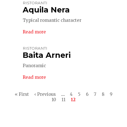
RISTORANTI
Aquila Nera
Typical romantic character
Read more
RISTORANTI
Baita Arneri
Panoramic
Read more
Pagination
First
« First
Previous
‹ Previous
…
Page
4
Page
5
Page
6
Page
7
Page
8
Page
9
page
page
Page
10
Page
11
Current
12
page