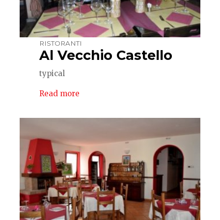
RISTORANTI
Al Vecchio Castello
typical
Read more