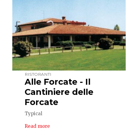
RISTORANTI
Alle Forcate - Il
Cantiniere delle
Forcate
Typical
Read more