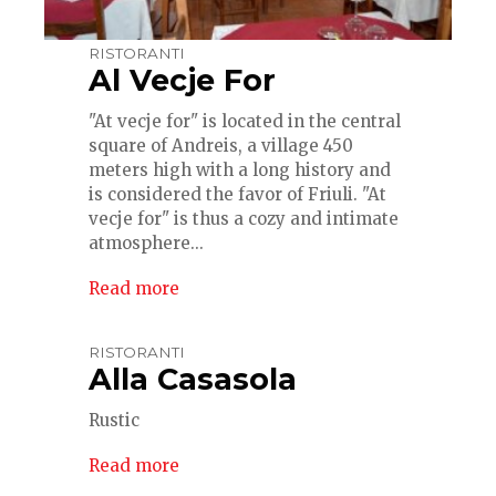
RISTORANTI
Al Vecje For
"At vecje for" is located in the central
square of Andreis, a village 450
meters high with a long history and
is considered the favor of Friuli. "At
vecje for" is thus a cozy and intimate
atmosphere...
Read more
RISTORANTI
Alla Casasola
Rustic
Read more