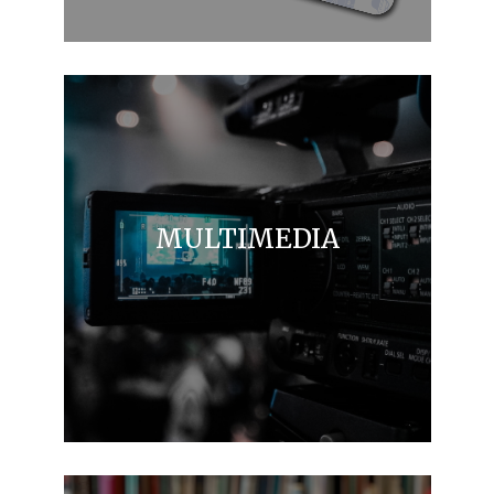
MULTIMEDIA