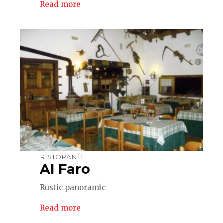
Read more
RISTORANTI
Al Faro
Rustic panoramic
Read more