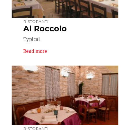
RISTORANTI
Al Roccolo
Typical
Read more
RISTORANTI