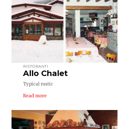
RISTORANTI
Allo Chalet
Typical rustic
Read more