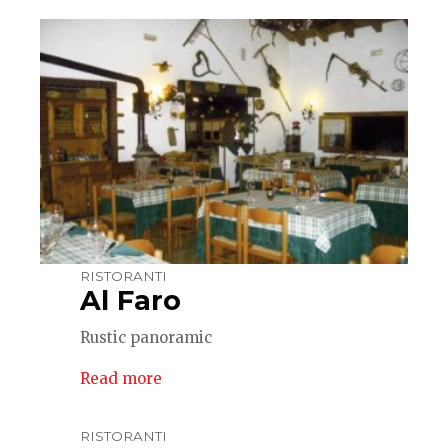
RISTORANTI
Al Faro
Rustic panoramic
Read more
RISTORANTI