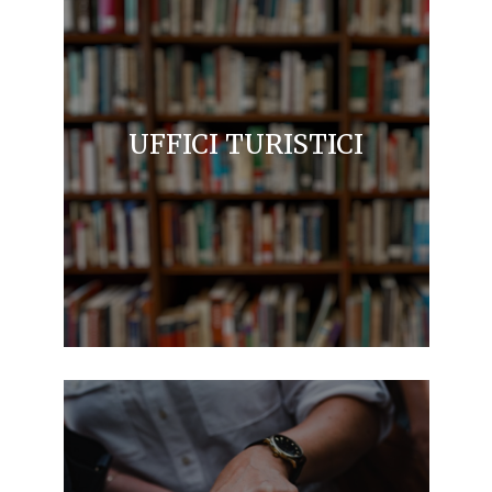
UFFICI TURISTICI