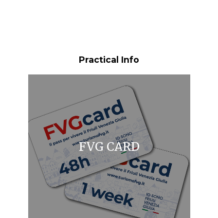
Practical Info
FVG CARD