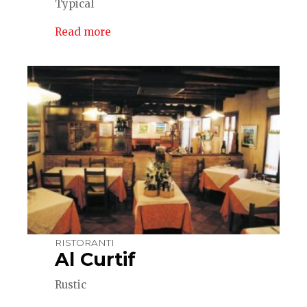
Typical
Read more
RISTORANTI
Al Curtif
Rustic