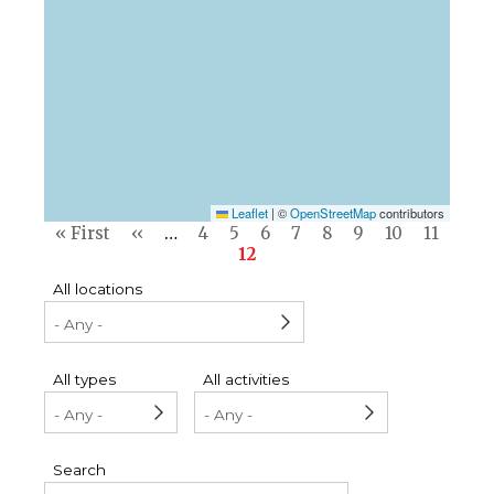
Leaflet
|
©
OpenStreetMap
contributors
Pagination
First
« First
Previous
‹‹
…
Page
4
Page
5
Page
6
Page
7
Page
8
Page
9
Page
10
Page
11
page
page
Current
12
page
All locations
All types
All activities
Search