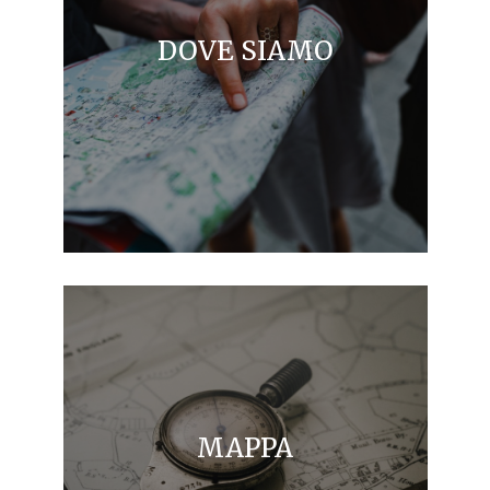
DOVE SIAMO
MAPPA