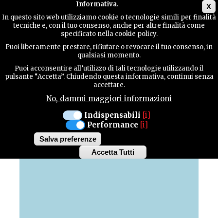
Main menu
Informativa.
X
In questo sito web utilizziamo cookie o tecnologie simili per finalità
tecniche e, con il tuo consenso, anche per altre finalità come
TERRITORY
specificato nella cookie policy.
Puoi liberamente prestare, rifiutare o revocare il tuo consenso, in
MAP OF HIGHLIGHTS
qualsiasi momento.
CONTACTS
Puoi acconsentire all’utilizzo di tali tecnologie utilizzando il
pulsante “Accetta”. Chiudendo questa informativa, continui senza
Discover all the highlights of our province
accettare.
No, dammi maggiori informazioni
SEARCH
Indispensabili
[i]
Performance
[i]
+
Salva preferenze
−
Accetta Tutti
Withdraw
consent