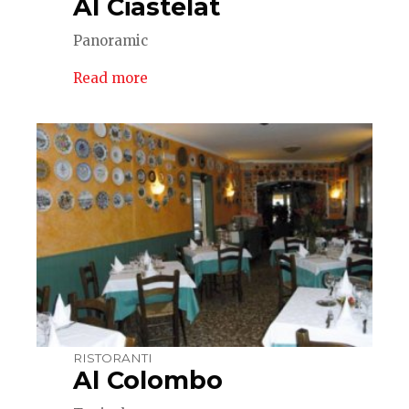
Al Ciastelat
Panoramic
Read more
RISTORANTI
Al Colombo