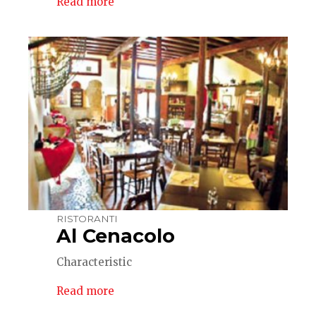
Read more
RISTORANTI
Al Cenacolo
Characteristic
Read more