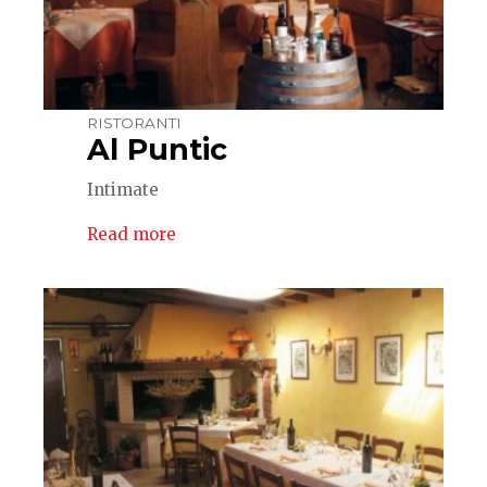
RISTORANTI
Al Puntic
Intimate
Read more