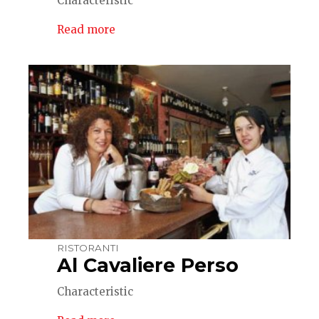
Characteristic
Read more
RISTORANTI
Al Cavaliere Perso
Characteristic