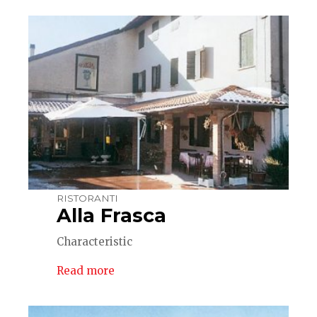
RISTORANTI
Alla Frasca
Characteristic
Read more