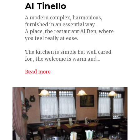
Al Tinello
A modern complex, harmonious,
furnished in an essential way.
A place, the restaurant Al Den, where
you feel really at ease.
The kitchen is simple but well cared
for , the welcome is warm and...
Read more