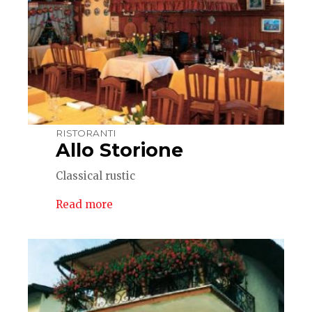
RISTORANTI
Allo Storione
Classical rustic
Read more