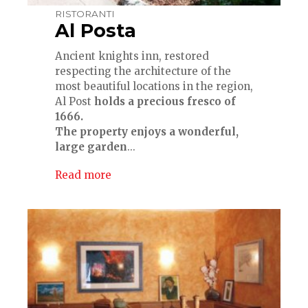
RISTORANTI
Al Posta
Ancient knights inn, restored
respecting the architecture of the
most beautiful locations in the region,
Al Post
holds a precious fresco of
1666.
The property enjoys a wonderful,
large garden
...
Read more