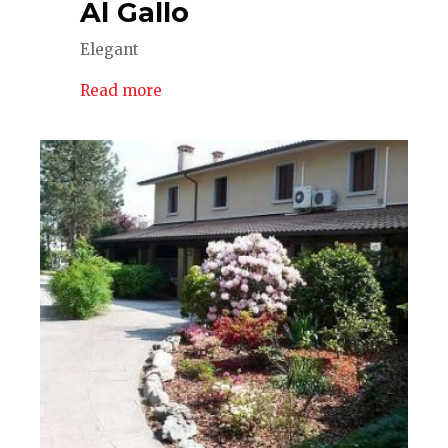
Al Gallo
Elegant
Read more