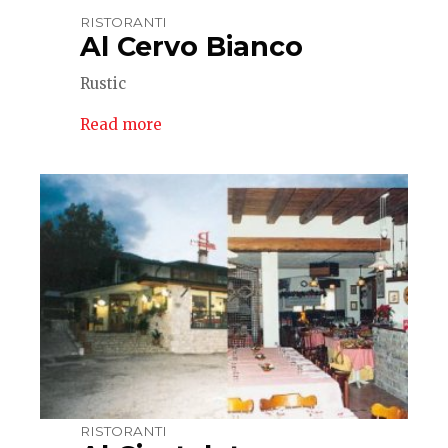
RISTORANTI
Al Cervo Bianco
Rustic
Read more
RISTORANTI