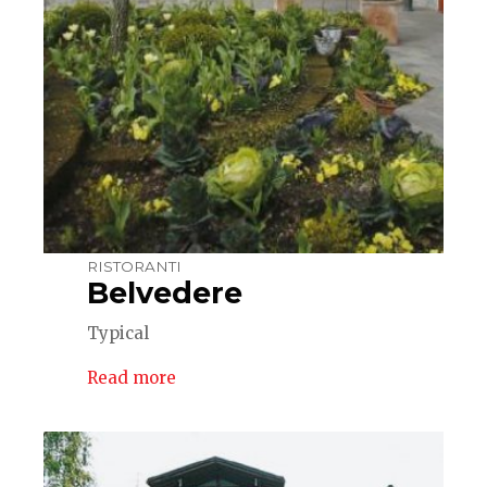
RISTORANTI
Belvedere
Typical
Read more