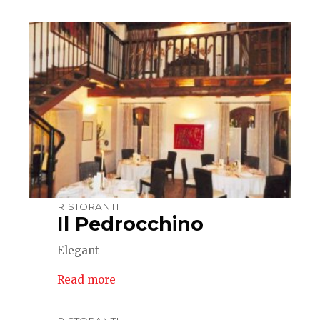
RISTORANTI
Il Pedrocchino
Elegant
Read more