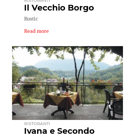
RISTORANTI
Il Vecchio Borgo
Rustic
Read more
RISTORANTI
Ivana e Secondo