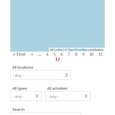
Leaflet
|
©
OpenStreetMap
contributors
Pagination
First
« First
Previous
‹‹
…
Page
4
Page
5
Page
6
Page
7
Page
8
Page
9
Page
10
Page
11
page
page
Current
12
page
All locations
All types
All activities
Search