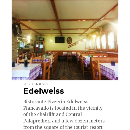
RISTORANTI
Edelweiss
Ristorante Pizzeria Edelweiss
Piancavallo
is located in the vicinity
of the chairlift and Central
Palapredieri and a few dozen meters
from the square of the tourist resort