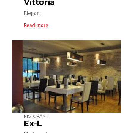
Vittoria
Elegant
Read more
RISTORANTI
Ex-L