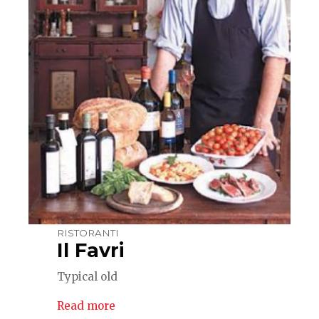
RISTORANTI
Il Favri
Typical old
Read more