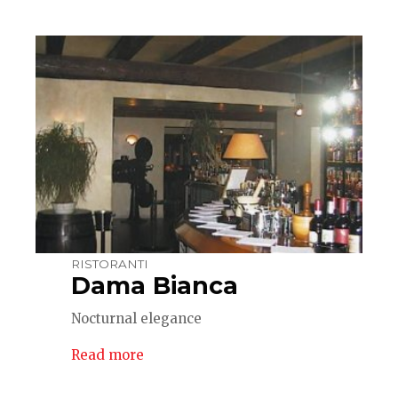
RISTORANTI
Dama Bianca
Nocturnal elegance
Read more