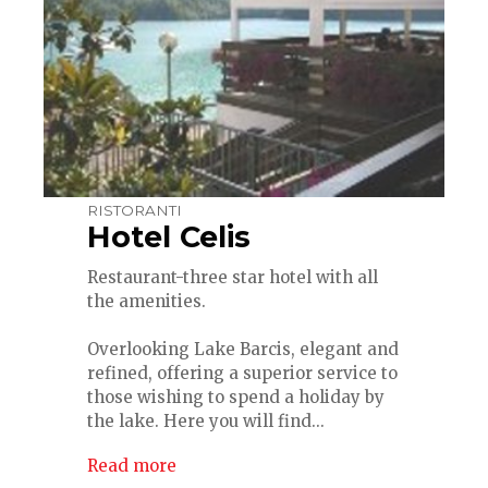
RISTORANTI
Hotel Celis
Restaurant-three star hotel with all
the amenities.
Overlooking Lake Barcis, elegant and
refined, offering a superior service to
those wishing to spend a holiday by
the lake. Here you will find...
Read more