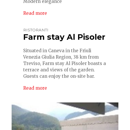
Modern elegance
Read more
RISTORANTI
Farm stay Al Pisoler
Situated in Caneva in the Friuli
Venezia Giulia Region, 38 km from
Treviso, Farm stay Al Pisoler boasts a
terrace and views of the garden.
Guests can enjoy the on-site bar.
Read more