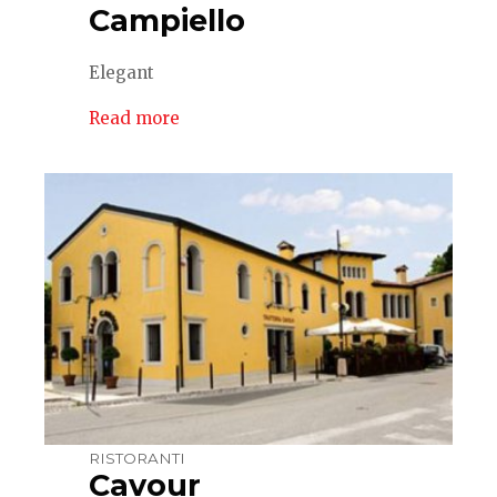
Campiello
Elegant
Read more
RISTORANTI
Cavour