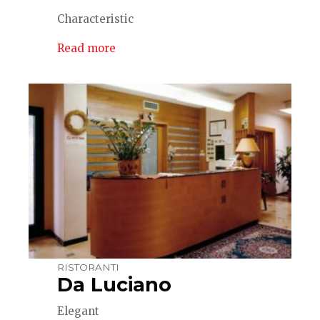
Characteristic
Read more
RISTORANTI
Da Luciano
Elegant