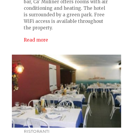
bar, Ca' Muliner offers rooms with air
conditioning and heating. The hotel
is surrounded by a green park. Free
WiFi access is available throughout
the property.
Read more
RISTORANTI