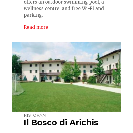
offers an outdoor swimming pool, a
wellness centre, and free Wi-Fi and
parking.
Read more
RISTORANTI
Il Bosco di Arichis