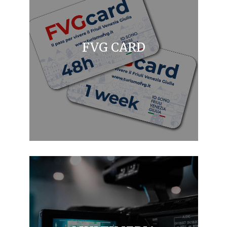
FVG CARD