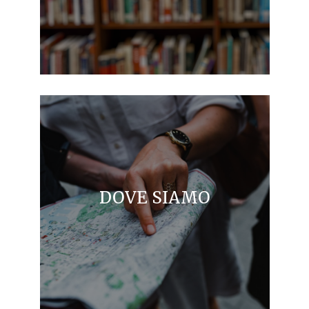
DOVE SIAMO