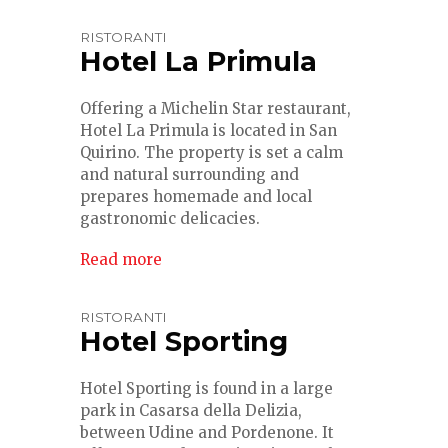
RISTORANTI
Hotel La Primula
Offering a Michelin Star restaurant,
Hotel La Primula is located in San
Quirino. The property is set a calm
and natural surrounding and
prepares homemade and local
gastronomic delicacies.
Read more
RISTORANTI
Hotel Sporting
Hotel Sporting is found in a large
park in Casarsa della Delizia,
between Udine and Pordenone. It