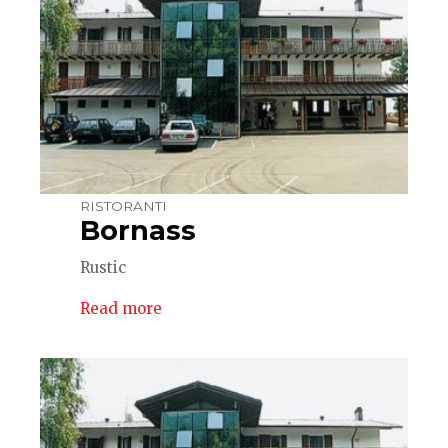
RISTORANTI
Bornass
Rustic
Read more