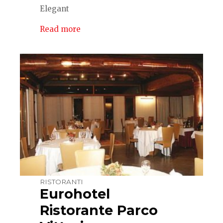
Elegant
Read more
RISTORANTI
Eurohotel
Ristorante Parco