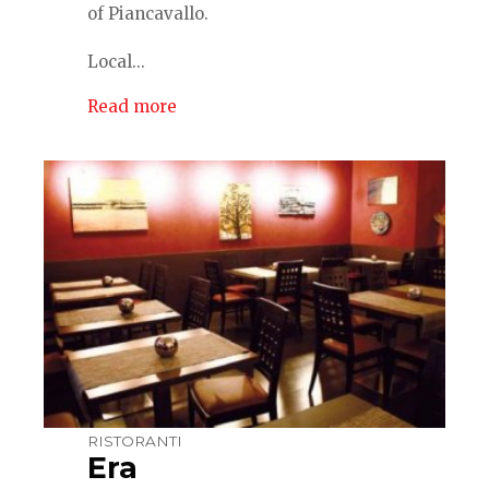
of Piancavallo.
Local...
Read more
RISTORANTI
Era