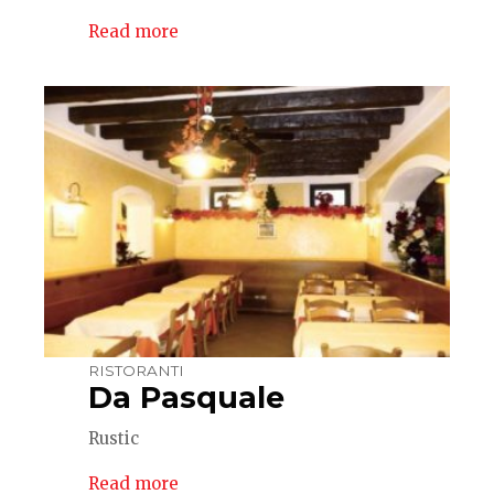
Read more
RISTORANTI
Da Pasquale
Rustic
Read more