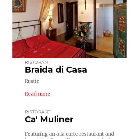
RISTORANTI
Braida di Casa
Rustic
Read more
RISTORANTI
Ca' Muliner
Featuring an a la carte restaurant and