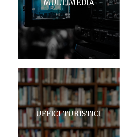
MULTIMEDIA
UFFICI TURISTICI