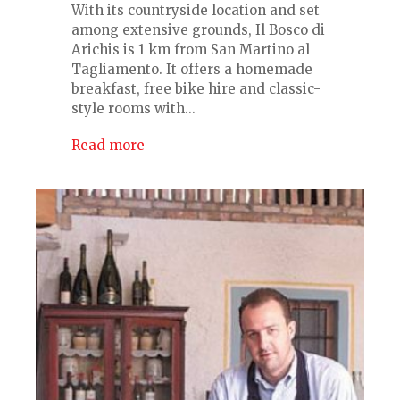
With its countryside location and set
among extensive grounds, Il Bosco di
Arichis is 1 km from San Martino al
Tagliamento. It offers a homemade
breakfast, free bike hire and classic-
style rooms with...
Read more