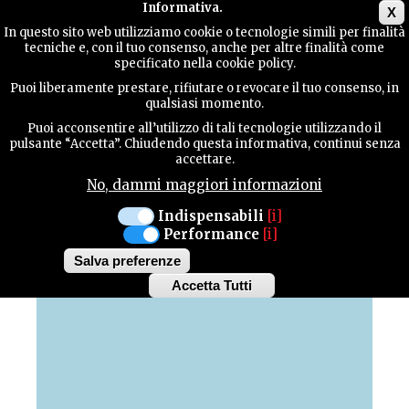
Main menu
Informativa.
X
In questo sito web utilizziamo cookie o tecnologie simili per finalità
tecniche e, con il tuo consenso, anche per altre finalità come
TERRITORY
specificato nella cookie policy.
Puoi liberamente prestare, rifiutare o revocare il tuo consenso, in
MAP OF HIGHLIGHTS
qualsiasi momento.
CONTACTS
Puoi acconsentire all’utilizzo di tali tecnologie utilizzando il
pulsante “Accetta”. Chiudendo questa informativa, continui senza
Discover all the highlights of our province
accettare.
No, dammi maggiori informazioni
SEARCH
Indispensabili
[i]
Performance
[i]
+
Salva preferenze
−
Accetta Tutti
Withdraw
consent