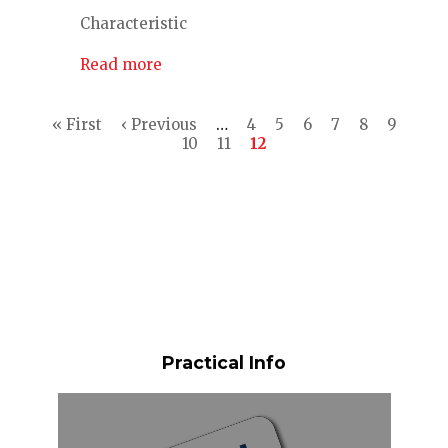
Characteristic
Read more
Pagination
First
« First
Previous
‹ Previous
…
Page
4
Page
5
Page
6
Page
7
Page
8
Page
9
page
page
Page
10
Page
11
Current
12
page
Practical Info