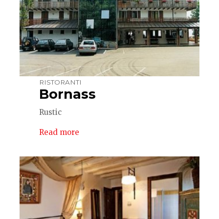
RISTORANTI
Bornass
Rustic
Read more