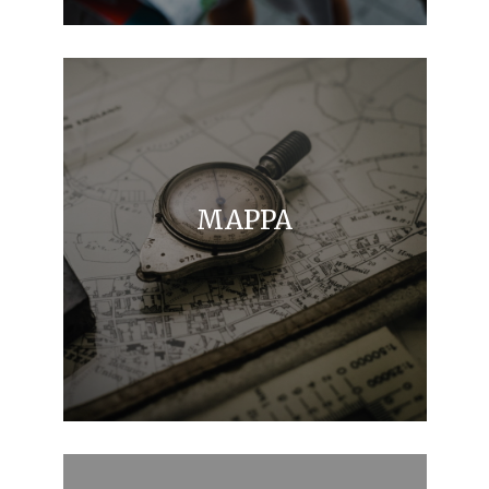
MAPPA