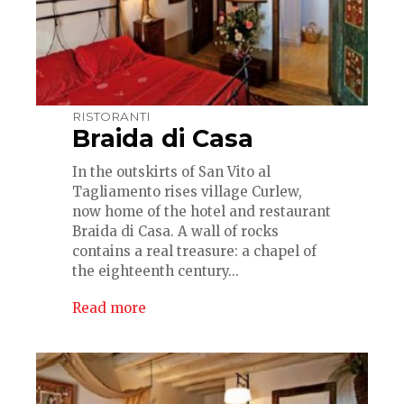
RISTORANTI
Braida di Casa
In the outskirts of San Vito al
Tagliamento rises village Curlew,
now home of the hotel and restaurant
Braida di Casa. A wall of rocks
contains a real treasure: a chapel of
the eighteenth century...
Read more