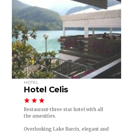
HOTEL
Hotel Celis
Restaurant-three star hotel with all
the amenities.
Overlooking Lake Barcis, elegant and