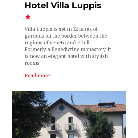
Hotel Villa Luppis
Villa Luppis is set in 12 acres of
gardens on the border between the
regions of Veneto and Friuli.
Formerly a Benedictine monastery, it
is now an elegant hotel with stylish
rooms.
Read more