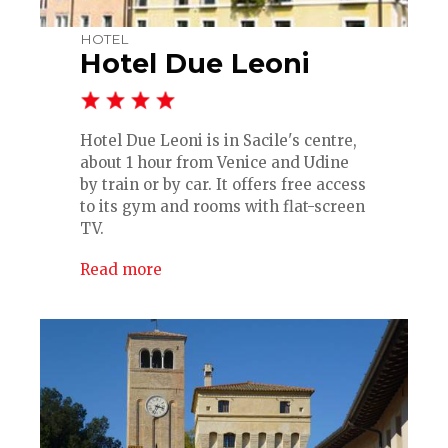
HOTEL
Hotel Due Leoni
Hotel Due Leoni is in Sacile's centre,
about 1 hour from Venice and Udine
by train or by car. It offers free access
to its gym and rooms with flat-screen
TV.
Read more