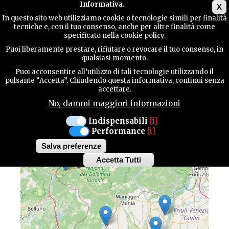
Main menu
Informativa.
X
In questo sito web utilizziamo cookie o tecnologie simili per finalità
tecniche e, con il tuo consenso, anche per altre finalità come
TERRITORY
specificato nella cookie policy.
Puoi liberamente prestare, rifiutare o revocare il tuo consenso, in
MAP OF HIGHLIGHTS
qualsiasi momento.
CONTACTS
Puoi acconsentire all’utilizzo di tali tecnologie utilizzando il
pulsante “Accetta”. Chiudendo questa informativa, continui senza
Discover all the highlights of our province
accettare.
No, dammi maggiori informazioni
SEARCH
Indispensabili
[i]
Performance
[i]
+
Salva preferenze
−
Accetta Tutti
Withdraw
consent