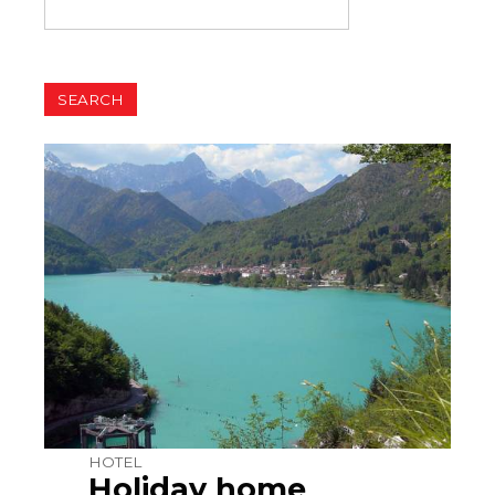
HOTEL
Holiday home