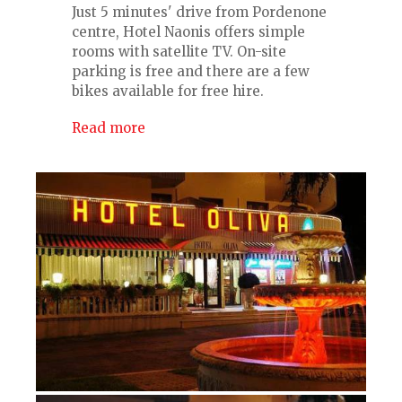
Just 5 minutes' drive from Pordenone
centre, Hotel Naonis offers simple
rooms with satellite TV. On-site
parking is free and there are a few
bikes available for free hire.
Read more