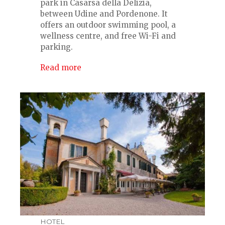
park in Casarsa della Delizia,
between Udine and Pordenone. It
offers an outdoor swimming pool, a
wellness centre, and free Wi-Fi and
parking.
Read more
HOTEL