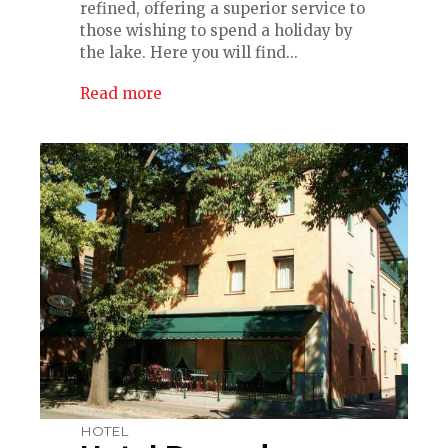
refined, offering a superior service to
those wishing to spend a holiday by
the lake. Here you will find...
Read more
HOTEL