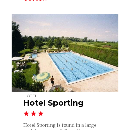
HOTEL
Hotel Sporting
Hotel Sporting is found in a large