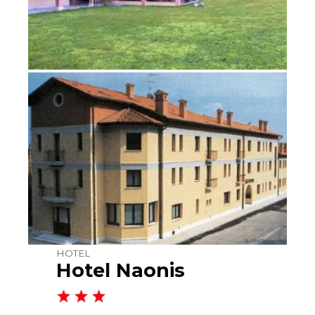
HOTEL
Hotel Naonis