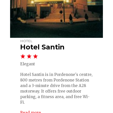
HOTEL
Hotel Santin
Elegant
Hotel Santin is in Pordenone's centre,
800 metres from Pordenone Station
and a 3-minute drive from the A28
motorway. It offers free outdoor
parking, a fitness area, and free Wi-
Fi.
Read more