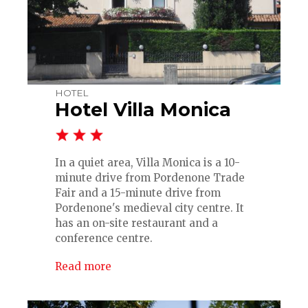
HOTEL
Hotel Villa Monica
In a quiet area, Villa Monica is a 10-
minute drive from Pordenone Trade
Fair and a 15-minute drive from
Pordenone's medieval city centre. It
has an on-site restaurant and a
conference centre.
Read more