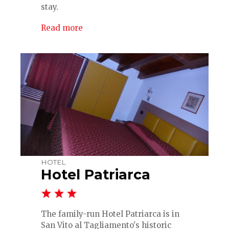
stay.
Read more
HOTEL
Hotel Patriarca
The family-run Hotel Patriarca is in
San Vito al Tagliamento's historic