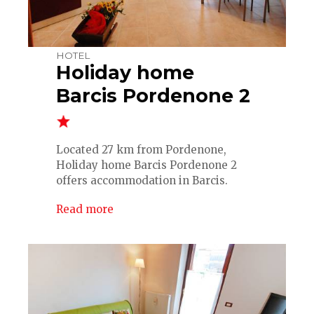
HOTEL
Holiday home
Barcis Pordenone 2
Located 27 km from Pordenone,
Holiday home Barcis Pordenone 2
offers accommodation in Barcis.
Read more