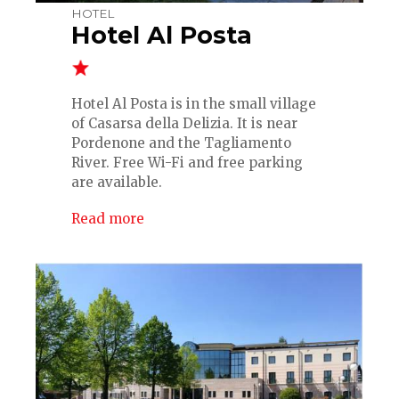
HOTEL
Hotel Al Posta
Hotel Al Posta is in the small village
of Casarsa della Delizia. It is near
Pordenone and the Tagliamento
River. Free Wi-Fi and free parking
are available.
Read more