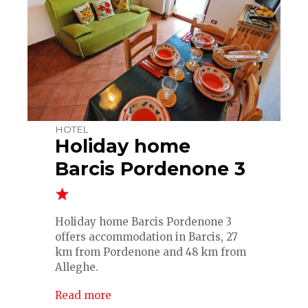
HOTEL
Holiday home
Barcis Pordenone 3
Holiday home Barcis Pordenone 3
offers accommodation in Barcis, 27
km from Pordenone and 48 km from
Alleghe.
Read more