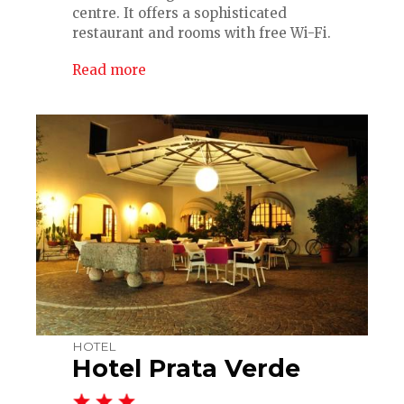
centre. It offers a sophisticated
restaurant and rooms with free Wi-Fi.
Read more
HOTEL
Hotel Prata Verde