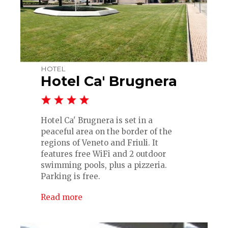
HOTEL
Hotel Ca' Brugnera
Hotel Ca' Brugnera is set in a
peaceful area on the border of the
regions of Veneto and Friuli. It
features free WiFi and 2 outdoor
swimming pools, plus a pizzeria.
Parking is free.
Read more