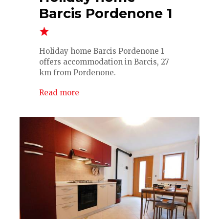
Barcis Pordenone 1
Holiday home Barcis Pordenone 1
offers accommodation in Barcis, 27
km from Pordenone.
Read more