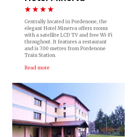
Centrally located in Pordenone, the
elegant Hotel Minerva offers rooms
with a satellite LCD TV and free Wi-Fi
throughout. It features a restaurant
and is 700 metres from Pordenone
Train Station.
Read more