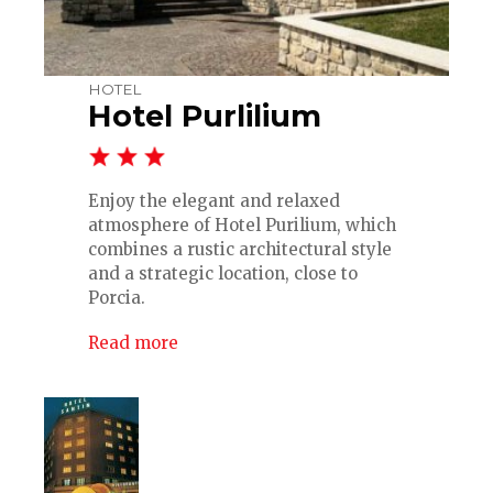
HOTEL
Hotel Purlilium
Enjoy the elegant and relaxed
atmosphere of Hotel Purilium, which
combines a rustic architectural style
and a strategic location, close to
Porcia.
Read more