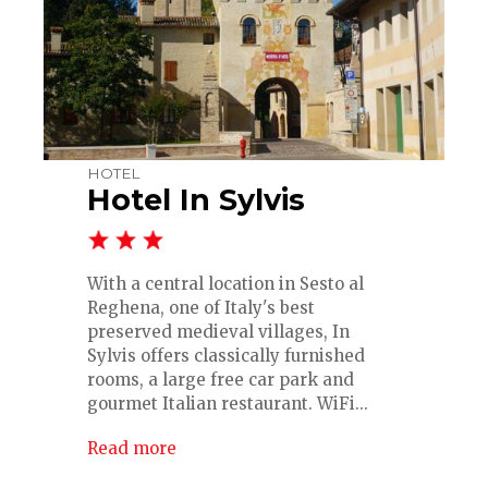
HOTEL
Hotel In Sylvis
With a central location in Sesto al
Reghena, one of Italy's best
preserved medieval villages, In
Sylvis offers classically furnished
rooms, a large free car park and
gourmet Italian restaurant. WiFi...
Read more