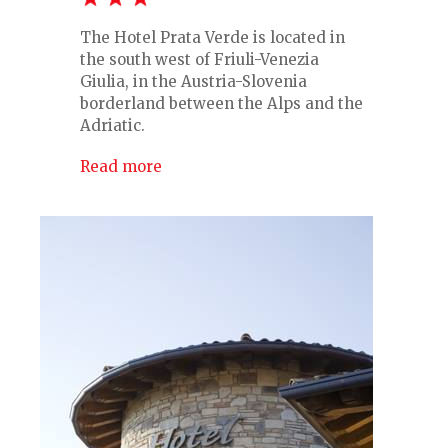
The Hotel Prata Verde is located in
the south west of Friuli-Venezia
Giulia, in the Austria-Slovenia
borderland between the Alps and the
Adriatic.
Read more