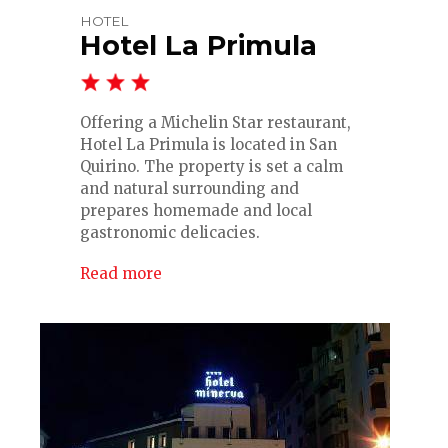
HOTEL
Hotel La Primula
Offering a Michelin Star restaurant,
Hotel La Primula is located in San
Quirino. The property is set a calm
and natural surrounding and
prepares homemade and local
gastronomic delicacies.
Read more