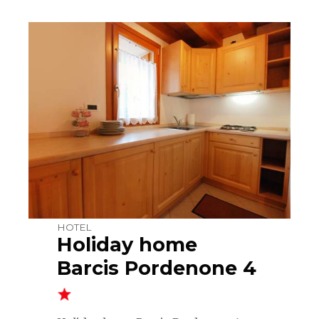
HOTEL
Holiday home
Barcis Pordenone 4