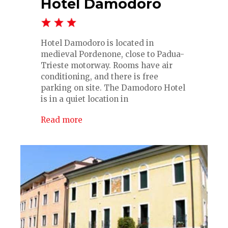
Hotel Damodoro
Hotel Damodoro is located in
medieval Pordenone, close to Padua-
Trieste motorway. Rooms have air
conditioning, and there is free
parking on site. The Damodoro Hotel
is in a quiet location in
Read more