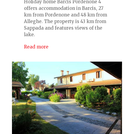
Holiday home Barcis Pordenone 4
offers accommodation in Barcis, 27
km from Pordenone and 48 km from
Alleghe. The property is 43 km from
Sappada and features views of the
lake.
Read more