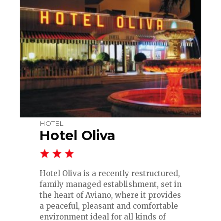
HOTEL
Hotel Oliva
Hotel Oliva is a recently restructured,
family managed establishment, set in
the heart of Aviano, where it provides
a peaceful, pleasant and comfortable
environment ideal for all kinds of