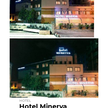
HOTEL
Hotel Minerva