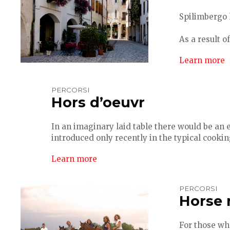
Spilimbergo 
As a result o
Learn more
PERCORSI
Hors d’oeuvr
In an imaginary laid table there would be an 
introduced only recently in the typical cookin
Learn more
PERCORSI
Horse 
For those wh