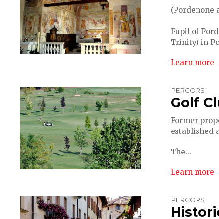
(Pordenone ap
Pupil of Pord
Trinity) in P
Learn more
PERCORSI
Golf C
Former proper
established 
The...
Learn more
PERCORSI
Histor