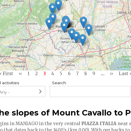
First
« First
Previous
‹‹
Page
1
Page
2
Current
3
Page
4
Page
5
Page
6
Page
7
Page
8
Page
9
…
Next
››
Last
Last 
page
page
page
page
page
l activities
Search
he slopes of Mount Cavallo to 
gins in MANIAGO in the very central
PIAZZA ITALIA
near a
that dates back to the 1400’s (km 0.00). With our backs to 