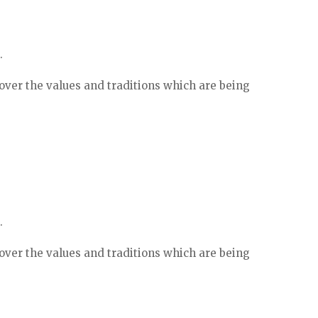
.
ver the values and traditions which are being
.
ver the values and traditions which are being