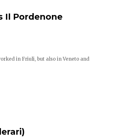
s Il Pordenone
orked in Friuli, but also in Veneto and
erari)