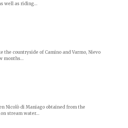
s well as riding...
ike the countryside of Camino and Varmo, Nievo
ew months...
when Nicolò di Maniago obtained from the
ion stream water...