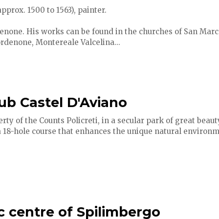
prox. 1500 to 1563), painter.
enone. His works can be found in the churches of San Marco
ordenone, Montereale Valcelina...
lub Castel D'Aviano
ty of the Counts Policreti, in a secular park of great beauty
a 18-hole course that enhances the unique natural environm
ic centre of Spilimbergo