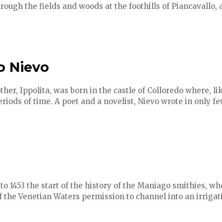
hrough the fields and woods at the foothills of Piancavallo, a
o Nievo
her, Ippolita, was born in the castle of Colloredo where, l
riods of time. A poet and a novelist, Nievo wrote in only f
to 1453 the start of the history of the Maniago smithies, 
 the Venetian Waters permission to channel into an irrigat