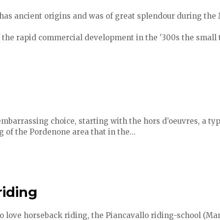
has ancient origins and was of great splendour during the
f the rapid commercial development in the '300s the small 
embarrassing choice, starting with the hors d’oeuvres, a typ
g of the Pordenone area that in the...
riding
o love horseback riding, the Piancavallo riding-school (Ma