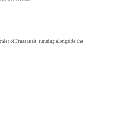
mlet of Frassaneit, running alongside the