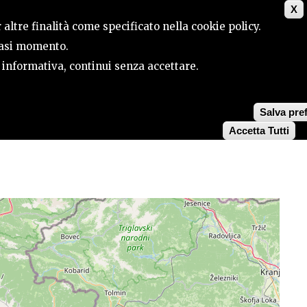
X
CONTACTS
SEARCH
 altre finalità come specificato nella cookie policy.
siasi momento.
a informativa, continui senza accettare.
Salva pre
Accetta Tutti