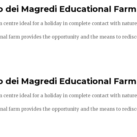
o dei Magredi Educational Farm
 centre ideal for a holiday in complete contact with nature
nal farm provides the opportunity and the means to redisco
o dei Magredi Educational Farm
 centre ideal for a holiday in complete contact with nature
nal farm provides the opportunity and the means to redisco