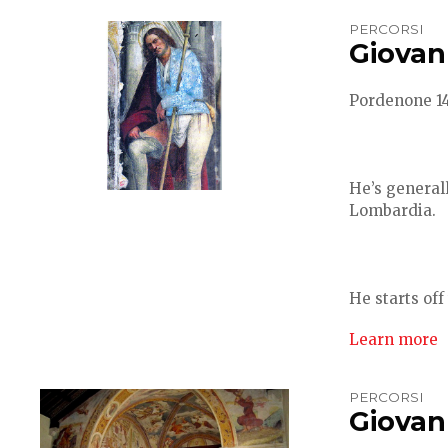
PERCORSI
Giovan
Pordenone 148
He’s generall
Lombardia.
He starts off 
Learn more
PERCORSI
Giovann