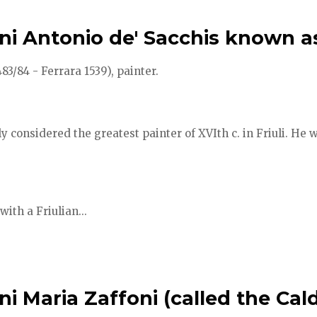
ni Antonio de' Sacchis known a
3/84 - Ferrara 1539), painter.
y considered the greatest painter of XVIth c. in Friuli. He w
with a Friulian...
i Maria Zaffoni (called the Cald