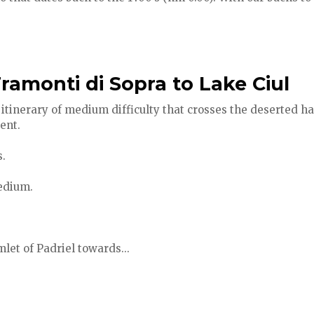
ramonti di Sopra to Lake Ciul
itinerary of medium difficulty that crosses the deserted ha
ent.
.
medium.
let of Padriel towards...