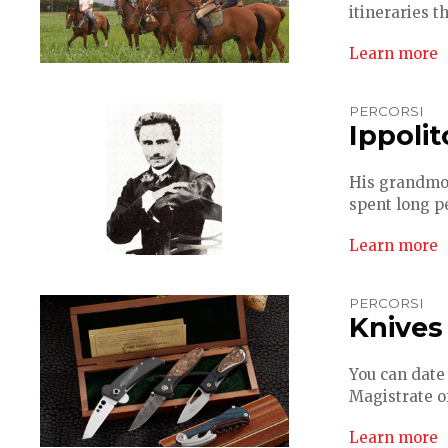
itineraries t
Learn more
PERCORSI
Ippolit
His grandmot
spent long pe
Learn more
PERCORSI
Knives
You can date 
Magistrate of
Learn more