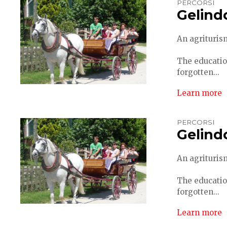
PERCORSI
Gelind
An agriturism
The educatio
forgotten...
Learn more
PERCORSI
Gelind
An agriturism
The educatio
forgotten...
Learn more