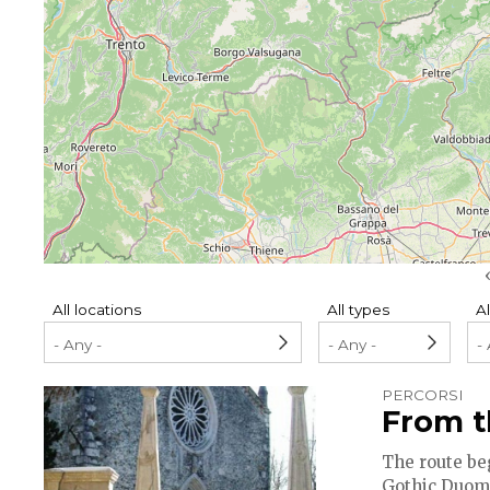
Pagination
All locations
All types
Al
PERCORSI
From t
The route be
Gothic Duomo 