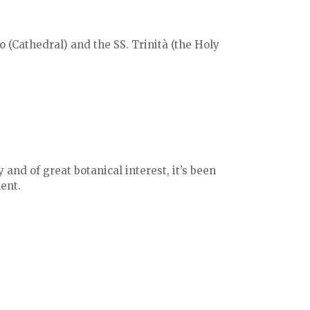
 (Cathedral) and the SS. Trinità (the Holy
 and of great botanical interest, it’s been
ent.