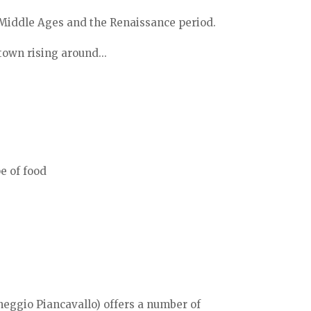
 Middle Ages and the Renaissance period.
town rising around...
e of food
neggio Piancavallo) offers a number of