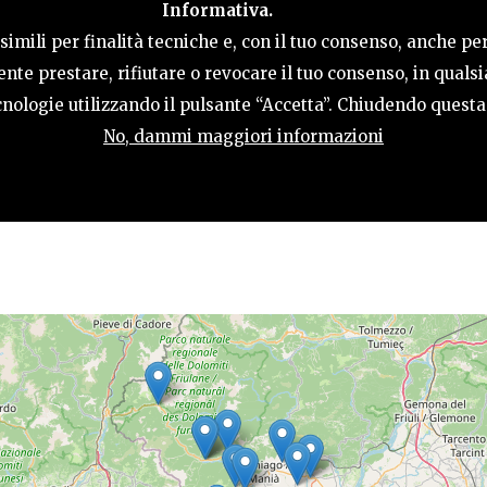
Informativa.
ACTIVITIES
HOSPITALITY
TERRITORY
imili per finalità tecniche e, con il tuo consenso, anche per
nte prestare, rifiutare o revocare il tuo consenso, in qual
tecnologie utilizzando il pulsante “Accetta”. Chiudendo quest
No, dammi maggiori informazioni