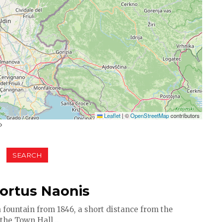
Leaflet
|
©
OpenStreetMap
contributors
»
Portus Naonis
 fountain from 1846, a short distance from the
the Town Hall...