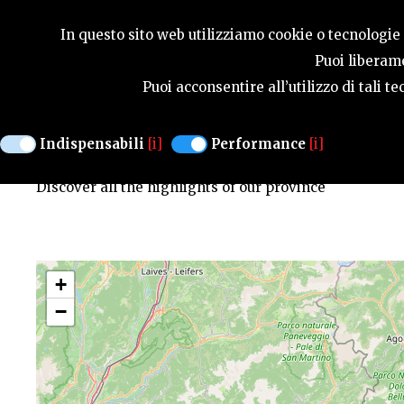
SEASONS
In questo sito web utilizziamo cookie o tecnologie s
Puoi liberame
Puoi acconsentire all’utilizzo di tali 
MAP OF HIGHLIGHTS
Indispensabili
[i]
Performance
[i]
Discover all the highlights of our province
+
−