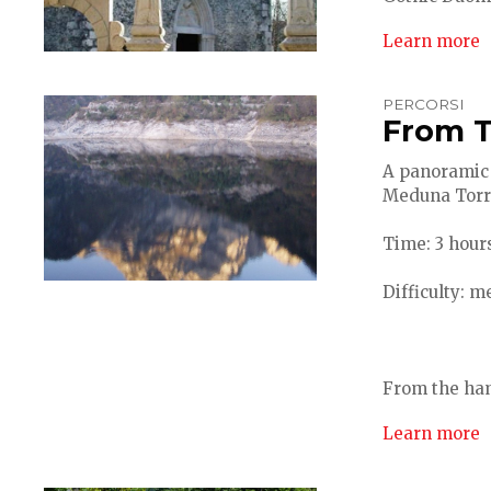
Learn more
PERCORSI
From T
A panoramic 
Meduna Torr
Time: 3 hours
Difficulty: 
From the ham
Learn more