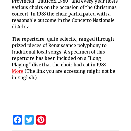
Provincial "Tutticori 1980" and every year hosts
various choirs on the occasion of the Christmas
concert. In 1983 the choir participated with a
reasonable outcome in the Concerto Nazionale
di Adria.
The repertoire, quite eclectic, ranged through
prized pieces of Renaissance polyphony to
traditional local songs. A specimen of this
repertoire has been included on a "Long
Playing" disc that the choir had cut in 1983.
More
(The link you are accessing might not be
in English.)
Facebook
Twitter
Pinterest