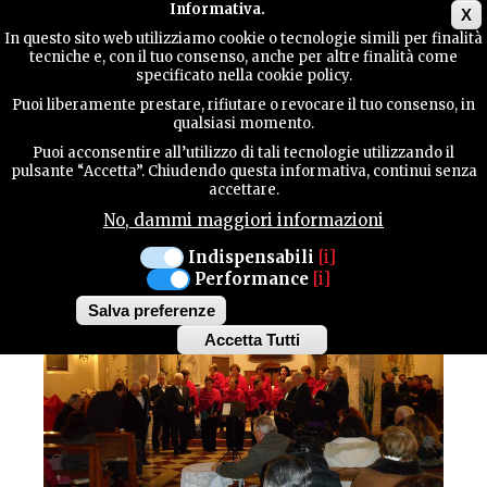
Main menu
Informativa.
X
In questo sito web utilizziamo cookie o tecnologie simili per finalità
tecniche e, con il tuo consenso, anche per altre finalità come
TERRITORY
specificato nella cookie policy.
CULTURE / Traditions
Puoi liberamente prestare, rifiutare o revocare il tuo consenso, in
qualsiasi momento.
CONTACTS
"LA BETULLA”
Puoi acconsentire all’utilizzo di tali tecnologie utilizzando il
pulsante “Accetta”. Chiudendo questa informativa, continui senza
accettare.
POLYPHONIC CHOIR
No, dammi maggiori informazioni
SEARCH
Indispensabili
[i]
Performance
[i]
Salva preferenze
Accetta Tutti
Withdraw
consent