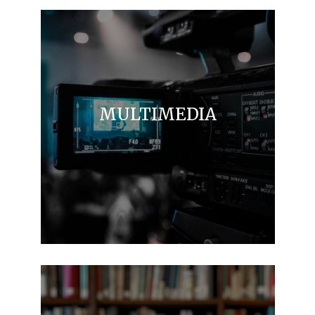
MULTIMEDIA