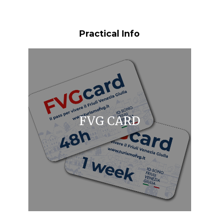
Practical Info
FVG CARD