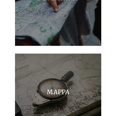
MAPPA