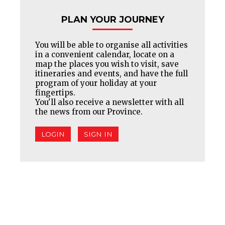
PLAN YOUR JOURNEY
You will be able to organise all activities
in a convenient calendar, locate on a
map the places you wish to visit, save
itineraries and events, and have the full
program of your holiday at your
fingertips.
You'll also receive a newsletter with all
the news from our Province.
LOGIN
SIGN IN