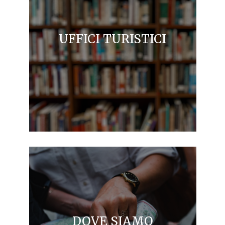
UFFICI TURISTICI
DOVE SIAMO