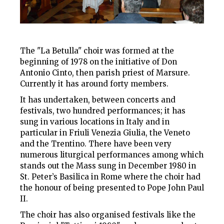
The "La Betulla" choir was formed at the
beginning of 1978 on the initiative of Don
Antonio Cinto, then parish priest of Marsure.
Currently it has around forty members.
It has undertaken, between concerts and
festivals, two hundred performances; it has
sung in various locations in Italy and in
particular in Friuli Venezia Giulia, the Veneto
and the Trentino. There have been very
numerous liturgical performances among which
stands out the Mass sung in December 1980 in
St. Peter’s Basilica in Rome where the choir had
the honour of being presented to Pope John Paul
II.
The choir has also organised festivals like the