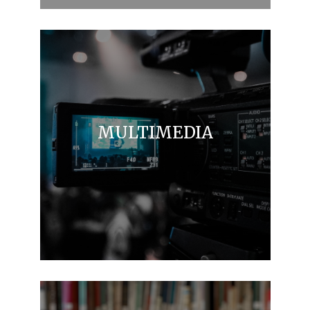
MULTIMEDIA