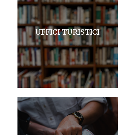
UFFICI TURISTICI