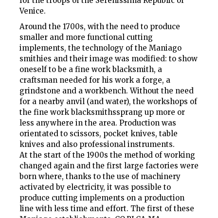
for the troops of the Serenissima Republic of
Venice.
Around the 1700s, with the need to produce
smaller and more functional cutting
implements, the technology of the Maniago
smithies and their image was modified: to show
oneself to be a
fine work blacksmith
, a
craftsman needed for his work a forge, a
grindstone and a workbench. Without the need
for a nearby anvil (and water), the workshops of
the
fine work blacksmiths
sprang up more or
less anywhere in the area. Production was
orientated to scissors, pocket knives, table
knives and also professional instruments.
At the start of the 1900s the method of working
changed again and the first large factories were
born where, thanks to the use of machinery
activated by electricity, it was possible to
produce cutting implements on a production
line with less time and effort. The first of these