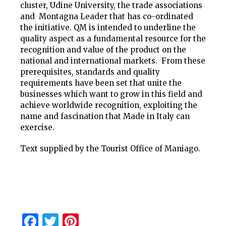
cluster, Udine University, the trade associations
and Montagna Leader that has co-ordinated
the initiative. QM is intended to underline the
quality aspect as a fundamental resource for the
recognition and value of the product on the
national and international markets. From these
prerequisites, standards and quality
requirements have been set that unite the
businesses which want to grow in this field and
achieve worldwide recognition, exploiting the
name and fascination that Made in Italy can
exercise.
Text supplied by the Tourist Office of Maniago.
Facebook
Twitter
Pinterest