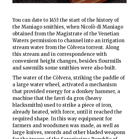
You can date to 1453 the start of the history of
the Maniago smithies, when Nicolò di Maniago
obtained from the Magistrate of the Venetian
Waters permission to channel into an irrigation
stream water from the Còlvera torrent. Along
this stream and in correspondence with
convenient height changes, besides flourmills
and sawmills some smithies were also built.
The water of the Còlvera, striking the paddle of
a large water wheel, activated a mechanism
that provided energy for
a donkey hammer
, a
machine that the
favri da gros
(heavy
blacksmiths) used to strike a piece of iron,
already heated, with force, until it reached the
required shape. In this way equipment for
farmers and woodsmen was made, as well as
large knives, swords and other bladed weapons