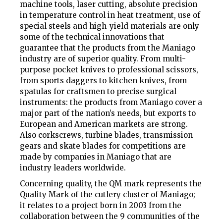
machine tools, laser cutting, absolute precision
in temperature control in heat treatment, use of
special steels and high-yield materials are only
some of the technical innovations that
guarantee that the products from the Maniago
industry are of superior quality. From multi-
purpose pocket knives to professional scissors,
from sports daggers to kitchen knives, from
spatulas for craftsmen to precise surgical
instruments: the products from Maniago cover a
major part of the nation’s needs, but exports to
European and American markets are strong.
Also corkscrews, turbine blades, transmission
gears and skate blades for competitions are
made by companies in Maniago that are
industry leaders worldwide.
Concerning quality, the
QM
mark represents the
Quality Mark of the cutlery cluster of Maniago;
it relates to a project born in 2003 from the
collaboration between the 9 communities of the