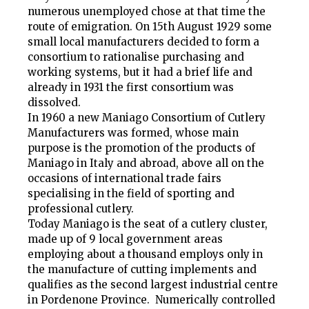
numerous unemployed chose at that time the
route of emigration. On 15th August 1929 some
small local manufacturers decided to form a
consortium to rationalise purchasing and
working systems, but it had a brief life and
already in 1931 the first consortium was
dissolved.
In 1960 a new Maniago Consortium of Cutlery
Manufacturers was formed, whose main
purpose is the promotion of the products of
Maniago in Italy and abroad, above all on the
occasions of international trade fairs
specialising in the field of sporting and
professional cutlery.
Today Maniago is the seat of a cutlery cluster,
made up of 9 local government areas
employing about a thousand employs only in
the manufacture of cutting implements and
qualifies as the second largest industrial centre
in Pordenone Province. Numerically controlled