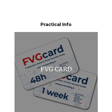
Practical Info
FVG CARD