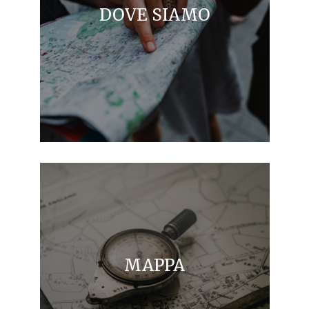
DOVE SIAMO
MAPPA