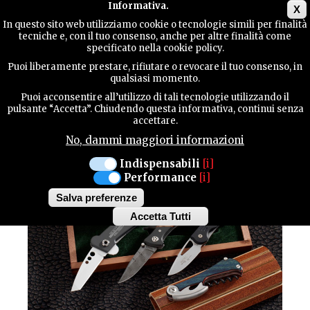
Main menu
Informativa.
X
In questo sito web utilizziamo cookie o tecnologie simili per finalità
tecniche e, con il tuo consenso, anche per altre finalità come
TERRITORY
specificato nella cookie policy.
CULTURE / Traditions
Puoi liberamente prestare, rifiutare o revocare il tuo consenso, in
MANIAGO
qualsiasi momento.
CONTACTS
KNIVES
Puoi acconsentire all’utilizzo di tali tecnologie utilizzando il
pulsante “Accetta”. Chiudendo questa informativa, continui senza
accettare.
No, dammi maggiori informazioni
SEARCH
Indispensabili
[i]
Performance
[i]
Salva preferenze
Accetta Tutti
Withdraw
consent