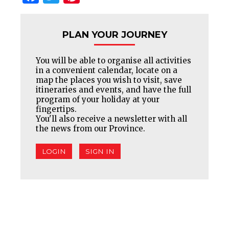
PLAN YOUR JOURNEY
You will be able to organise all activities
in a convenient calendar, locate on a
map the places you wish to visit, save
itineraries and events, and have the full
program of your holiday at your
fingertips.
You'll also receive a newsletter with all
the news from our Province.
LOGIN
SIGN IN