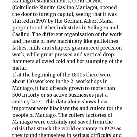
Maniago establishments, CO.RI.CA.MA.
(Coltellerie Riunite Caslino Maniago), opened
the door to foreign capital, seeing that it was
started in 1907 by the German Albert Marx,
proprietor of other industries in Solingen and
Caslino. The different organisation of the work
and the use of new machinery like guillotines,
lathes, mills and shapers guaranteed precision
work, while great presses and vertical drop
hammers allowed cold and hot stamping of the
metal.
If at the beginning of the 1800s there were
about 130 workers in the 21 workshops in
Maniago, it had already grown to more than
500 in forty or so active businesses just a
century later. This data alone shows how
important were blacksmiths and cutlers for the
people of Maniago. The cutlery factories of
Maniago were certainly not saved from the
crisis that struck the world economy in 1929 as
they found themselves in serious difficulty and