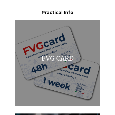
Practical Info
FVG CARD