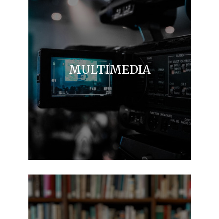
MULTIMEDIA