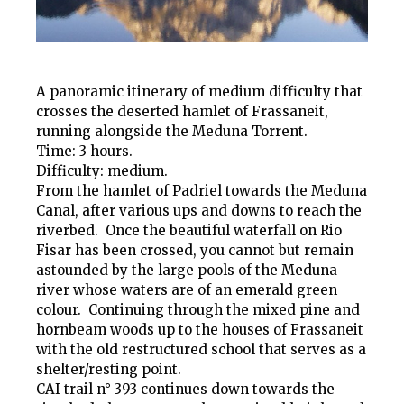
A panoramic itinerary of medium difficulty that
crosses the deserted hamlet of Frassaneit,
running alongside the Meduna Torrent.
Time: 3 hours.
Difficulty: medium.
From the hamlet of Padriel towards the Meduna
Canal, after various ups and downs to reach the
riverbed. Once the beautiful waterfall on Rio
Fisar has been crossed, you cannot but remain
astounded by the large pools of the Meduna
river whose waters are of an emerald green
colour. Continuing through the mixed pine and
hornbeam woods up to the houses of Frassaneit
with the old restructured school that serves as a
shelter/resting point.
CAI trail n° 393 continues down towards the