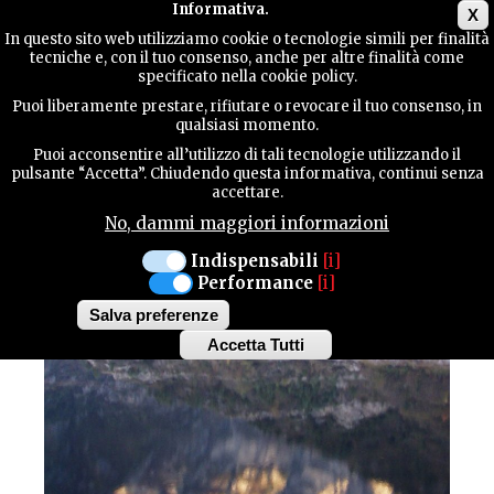
Main menu
Informativa.
X
In questo sito web utilizziamo cookie o tecnologie simili per finalità
tecniche e, con il tuo consenso, anche per altre finalità come
TERRITORY
specificato nella cookie policy.
SPORT / Trekking
Puoi liberamente prestare, rifiutare o revocare il tuo consenso, in
qualsiasi momento.
CONTACTS
FROM TRAMONTI DI
Puoi acconsentire all’utilizzo di tali tecnologie utilizzando il
pulsante “Accetta”. Chiudendo questa informativa, continui senza
accettare.
SOPRA TO LAKE CIUL
No, dammi maggiori informazioni
SEARCH
Indispensabili
[i]
Performance
[i]
Salva preferenze
Accetta Tutti
Withdraw
consent