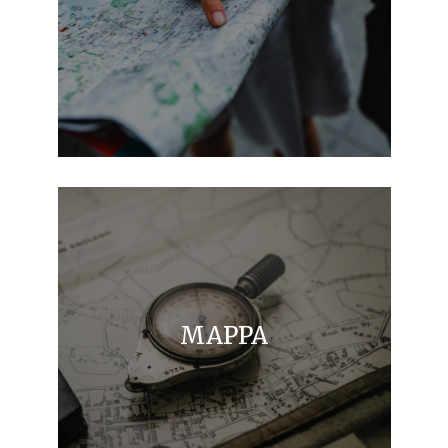
MAPPA