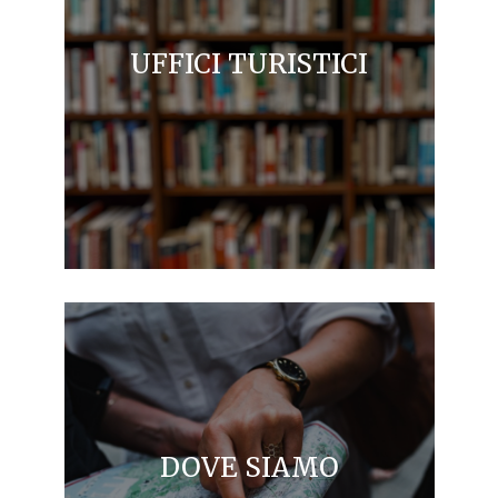
UFFICI TURISTICI
DOVE SIAMO