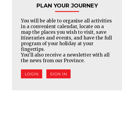
PLAN YOUR JOURNEY
You will be able to organise all activities
in a convenient calendar, locate on a
map the places you wish to visit, save
itineraries and events, and have the full
program of your holiday at your
fingertips.
You'll also receive a newsletter with all
the news from our Province.
LOGIN
SIGN IN