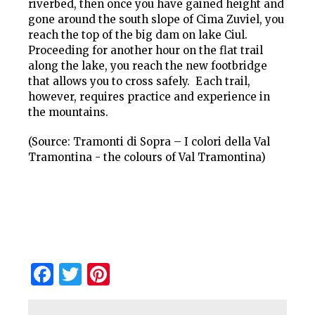
riverbed, then once you have gained height and
gone around the south slope of Cima Zuviel, you
reach the top of the big dam on lake Ciul.
Proceeding for another hour on the flat trail
along the lake, you reach the new footbridge
that allows you to cross safely. Each trail,
however, requires practice and experience in
the mountains.
(Source: Tramonti di Sopra – I colori della Val
Tramontina - the colours of Val Tramontina)
Facebook
Twitter
Pinterest