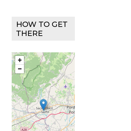
HOW TO GET
THERE
+
−