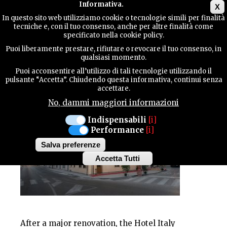
Main menu
Informativa.
X
In questo sito web utilizziamo cookie o tecnologie simili per finalità
tecniche e, con il tuo consenso, anche per altre finalità come
TERRITORY
specificato nella cookie policy.
HOTEL - BAR
Puoi liberamente prestare, rifiutare o revocare il tuo consenso, in
HOTEL ITALIA
qualsiasi momento.
CONTACTS
Puoi acconsentire all’utilizzo di tali tecnologie utilizzando il
pulsante “Accetta”. Chiudendo questa informativa, continui senza
accettare.
No, dammi maggiori informazioni
SEARCH
Indispensabili
[i]
Performance
[i]
Salva preferenze
Accetta Tutti
Withdraw
consent
After a major renovation, the Hotel Italy