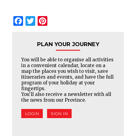
Facebook
Twitter
Pinterest
PLAN YOUR JOURNEY
You will be able to organise all activities
in a convenient calendar, locate on a
map the places you wish to visit, save
itineraries and events, and have the full
program of your holiday at your
fingertips.
You'll also receive a newsletter with all
the news from our Province.
LOGIN
SIGN IN