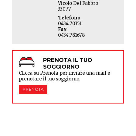
Vicolo Del Fabbro
33077
Telefono
0434.70351
Fax
0434.781678
PRENOTA IL TUO
SOGGIORNO
Clicca su Prenota per inviare una mail e
prenotare il tuo soggiorno.
PRENOTA