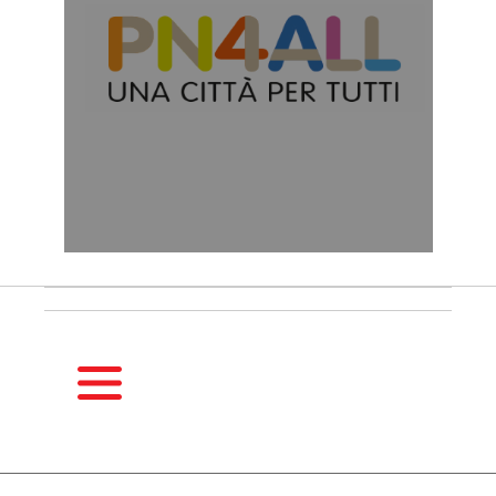
HOMEPAGE
SEASONS