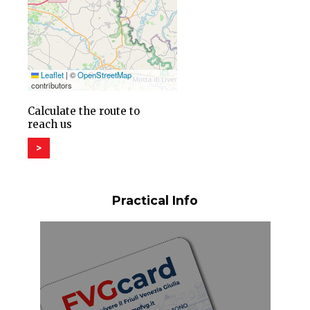
Leaflet
|
©
OpenStreetMap
contributors
Calculate the route to
reach us
>
Practical Info