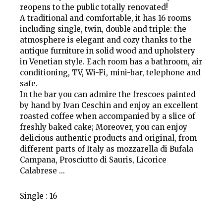
reopens to the public totally renovated!
A traditional and comfortable, it has 16 rooms
including single, twin, double and triple: the
atmosphere is elegant and cozy thanks to the
antique furniture in solid wood and upholstery
in Venetian style. Each room has a bathroom, air
conditioning, TV, Wi-Fi, mini-bar, telephone and
safe.
In the bar you can admire the frescoes painted
by hand by Ivan Ceschin and enjoy an excellent
roasted coffee when accompanied by a slice of
freshly baked cake; Moreover, you can enjoy
delicious authentic products and original, from
different parts of Italy as mozzarella di Bufala
Campana, Prosciutto di Sauris, Licorice
Calabrese ...
Single : 16