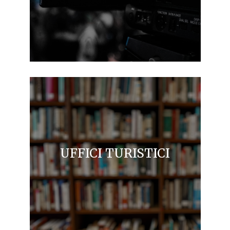
UFFICI TURISTICI