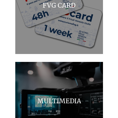
FVG CARD
MULTIMEDIA