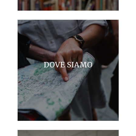
DOVE SIAMO