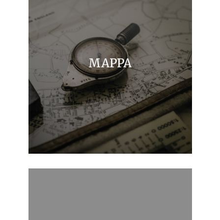
MAPPA