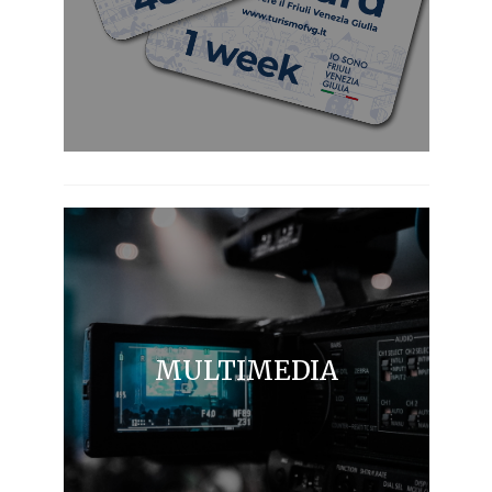
MULTIMEDIA