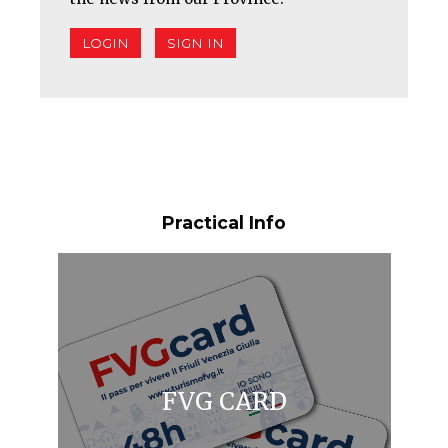
LOGIN
SIGN IN
Practical Info
FVG CARD