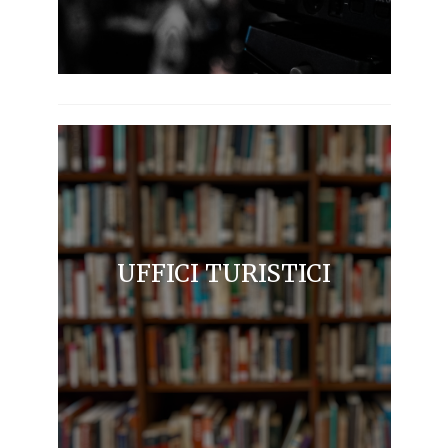
UFFICI TURISTICI