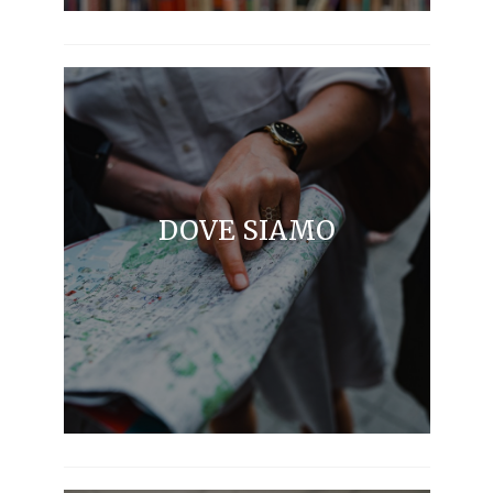
DOVE SIAMO