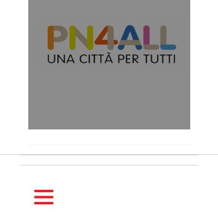
HOMEPAGE