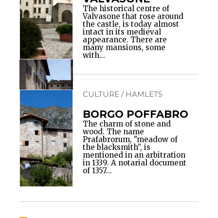
The historical centre of
Valvasone that rose around
the castle, is today almost
intact in its medieval
appearance. There are
many mansions, some
with...
CULTURE / HAMLETS
BORGO POFFABRO
The charm of stone and
wood. The name
Prafabrorum, "meadow of
the blacksmith”, is
mentioned in an arbitration
in 1339. A notarial document
of 1357...