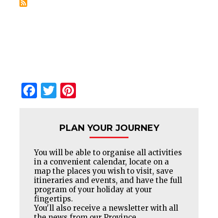
Facebook
Twitter
Pinterest
PLAN YOUR JOURNEY
You will be able to organise all activities
in a convenient calendar, locate on a
map the places you wish to visit, save
itineraries and events, and have the full
program of your holiday at your
fingertips.
You'll also receive a newsletter with all
the news from our Province.