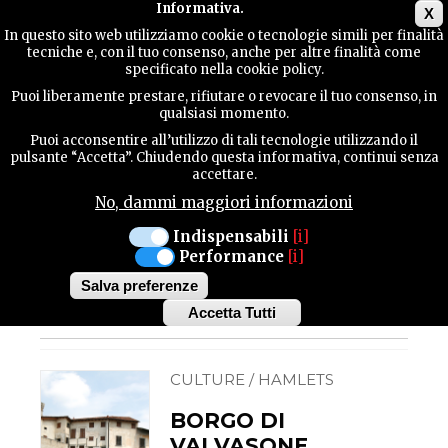
Main menu
Informativa.
X
In questo sito web utilizziamo cookie o tecnologie simili per finalità
tecniche e, con il tuo consenso, anche per altre finalità come
TERRITORY
specificato nella cookie policy.
Hamlets
Puoi liberamente prestare, rifiutare o revocare il tuo consenso, in
qualsiasi momento.
CULTURE / HAMLETS
CONTACTS
CORDOVADO
Puoi acconsentire all’utilizzo di tali tecnologie utilizzando il
BORGO DI
pulsante “Accetta”. Chiudendo questa informativa, continui senza
accettare.
CORDOVADO
No, dammi maggiori informazioni
The hamlet of Cordovado is
SEARCH
included amongst "the most
beautiful hamlets in Italy".
Indispensabili
[i]
The fortified area of
Performance
[i]
Cordovado, known as the
Castle (XI century)...
Salva preferenze
Accetta Tutti
Withdraw
consent
CULTURE / HAMLETS
BORGO DI
VALVASONE