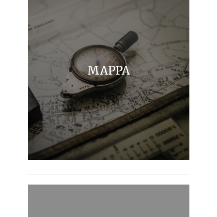
MAPPA