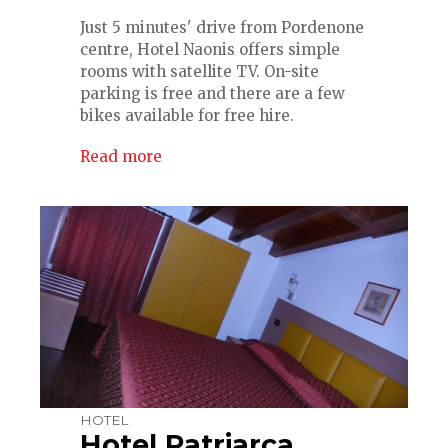
Just 5 minutes' drive from Pordenone
centre, Hotel Naonis offers simple
rooms with satellite TV. On-site
parking is free and there are a few
bikes available for free hire.
Read more
HOTEL
Hotel Patriarca