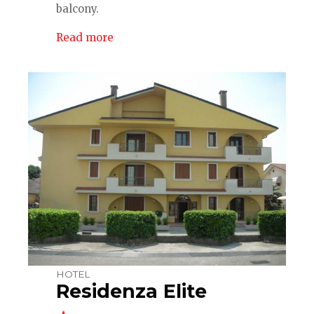
balcony.
Read more
HOTEL
Residenza Elite