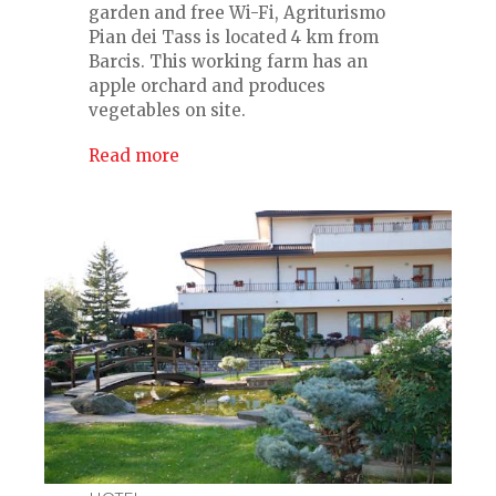
garden and free Wi-Fi, Agriturismo
Pian dei Tass is located 4 km from
Barcis. This working farm has an
apple orchard and produces
vegetables on site.
Read more