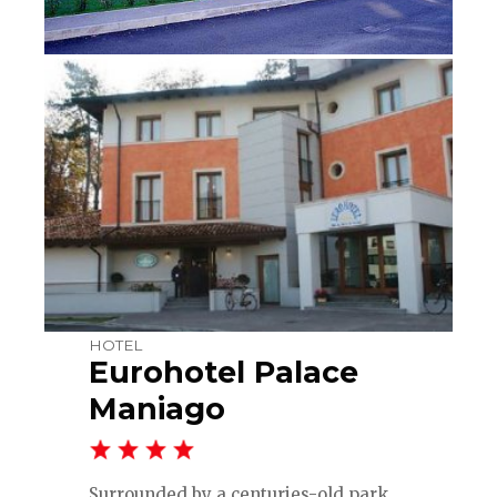
HOTEL
Eurohotel Palace
Maniago
Surrounded by a centuries-old park