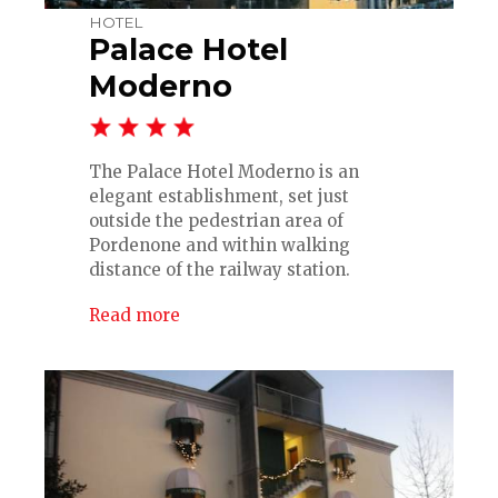
HOTEL
Palace Hotel
Moderno
The Palace Hotel Moderno is an
elegant establishment, set just
outside the pedestrian area of
Pordenone and within walking
distance of the railway station.
Read more