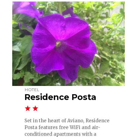
HOTEL
Residence Posta
Set in the heart of Aviano, Residence
Posta features free WiFi and air-
conditioned apartments with a