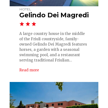
HOTEL
Gelindo Dei Magredi
A large country house in the middle
of the Friuli countryside, family-
owned Gelindo Dei Magredi features
horses, a garden with a seasonal
swimming pool, and a restaurant
serving traditional Friulian...
Read more