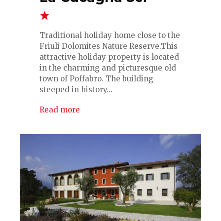
Traditional holiday home close to the
Friuli Dolomites Nature Reserve.This
attractive holiday property is located
in the charming and picturesque old
town of Poffabro. The building
steeped in history...
Read more