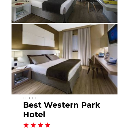
HOTEL
Best Western Park
Hotel