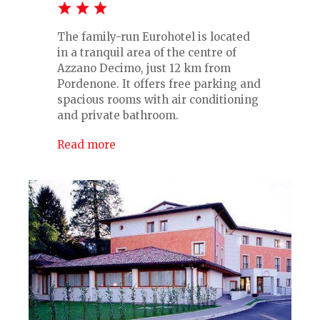
The family-run Eurohotel is located
in a tranquil area of the centre of
Azzano Decimo, just 12 km from
Pordenone. It offers free parking and
spacious rooms with air conditioning
and private bathroom.
Read more