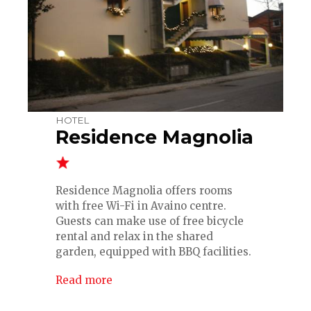
HOTEL
Residence Magnolia
Residence Magnolia offers rooms
with free Wi-Fi in Avaino centre.
Guests can make use of free bicycle
rental and relax in the shared
garden, equipped with BBQ facilities.
Read more