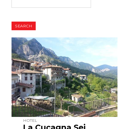
HOTEL
La Cucagna Sei