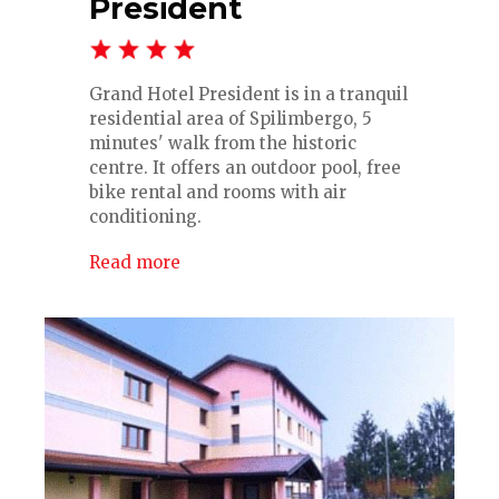
President
Grand Hotel President is in a tranquil
residential area of Spilimbergo, 5
minutes' walk from the historic
centre. It offers an outdoor pool, free
bike rental and rooms with air
conditioning.
Read more