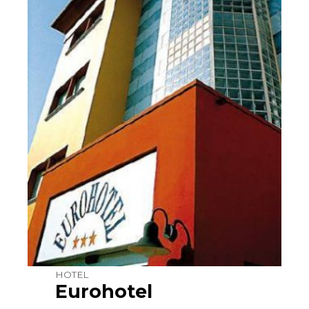
HOTEL
Eurohotel