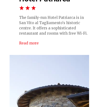
The family-run Hotel Patriarca is in
San Vito al Tagliamento's historic
centre. It offers a sophisticated
restaurant and rooms with free Wi-Fi.
Read more