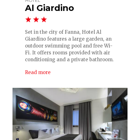
HOTEL
Al Giardino
Set in the city of Fanna, Hotel Al
Giardino features a large garden, an
outdoor swimming pool and free Wi-
Fi. It offers rooms provided with air
conditioning and a private bathroom.
Read more