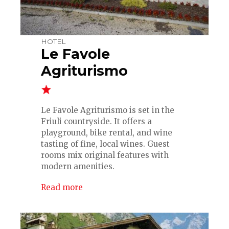
HOTEL
Le Favole
Agriturismo
Le Favole Agriturismo is set in the
Friuli countryside. It offers a
playground, bike rental, and wine
tasting of fine, local wines. Guest
rooms mix original features with
modern amenities.
Read more