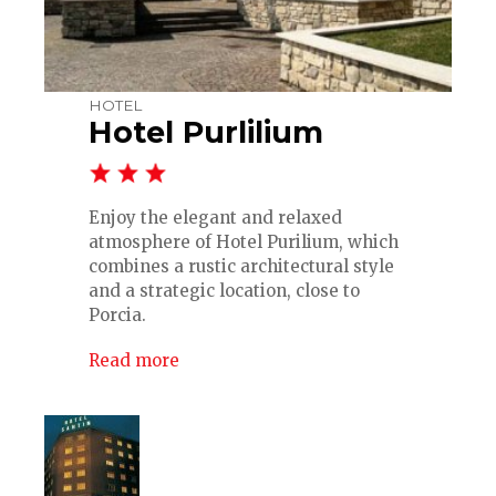
HOTEL
Hotel Purlilium
Enjoy the elegant and relaxed
atmosphere of Hotel Purilium, which
combines a rustic architectural style
and a strategic location, close to
Porcia.
Read more