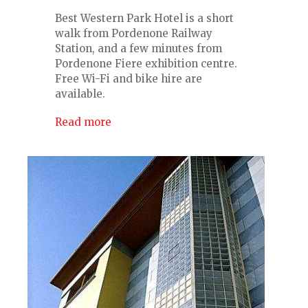
Best Western Park Hotel is a short
walk from Pordenone Railway
Station, and a few minutes from
Pordenone Fiere exhibition centre.
Free Wi-Fi and bike hire are
available.
Read more