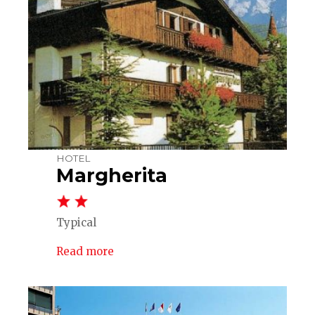
HOTEL
Margherita
Typical
Read more