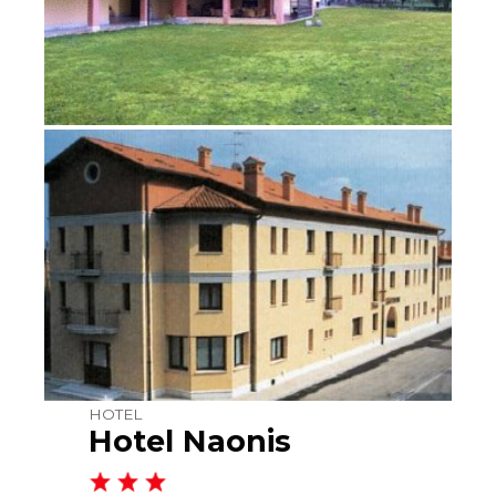
HOTEL
Hotel Naonis