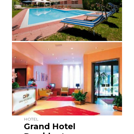
HOTEL
Grand Hotel