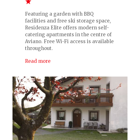
Featuring a garden with BBQ
facilities and free ski storage space,
Residenza Elite offers modern self-
catering apartments in the centre of
Aviano. Free Wi-Fi access is available
throughout.
Read more