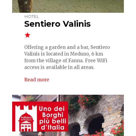
HOTEL
Sentiero Valinis
Offering a garden and a bar, Sentiero
Valinis is located in Meduno, 6 km
from the village of Fanna. Free WiFi
access is available in all areas.
Read more