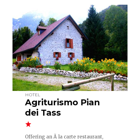
HOTEL
Agriturismo Pian
dei Tass
Offering an Ã la carte restaurant,