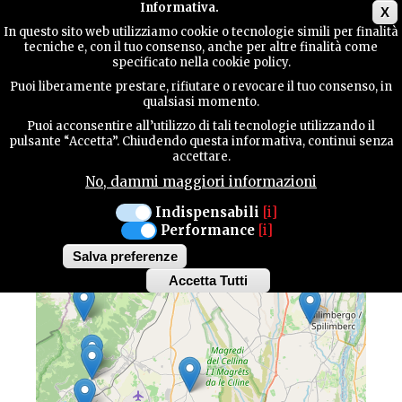
Main menu
Informativa.
X
In questo sito web utilizziamo cookie o tecnologie simili per finalità
tecniche e, con il tuo consenso, anche per altre finalità come
TERRITORY
specificato nella cookie policy.
Puoi liberamente prestare, rifiutare o revocare il tuo consenso, in
MAP OF HIGHLIGHTS
qualsiasi momento.
CONTACTS
Puoi acconsentire all’utilizzo di tali tecnologie utilizzando il
pulsante “Accetta”. Chiudendo questa informativa, continui senza
Discover all the highlights of our province
accettare.
No, dammi maggiori informazioni
SEARCH
Indispensabili
[i]
Performance
[i]
+
Salva preferenze
−
Accetta Tutti
Withdraw
consent