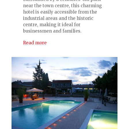
near the town centre, this charming
hotel is easily accessible from the
industrial areas and the historic
centre, making it ideal for
businessmen and families.
Read more