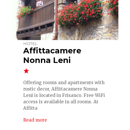
HOTEL
Affittacamere
Nonna Leni
Offering rooms and apartments with
rustic decor, Affittacamere Nonna
Leni is located in Frisanco. Free WiFi
access is available in all rooms. At
Affitta
Read more